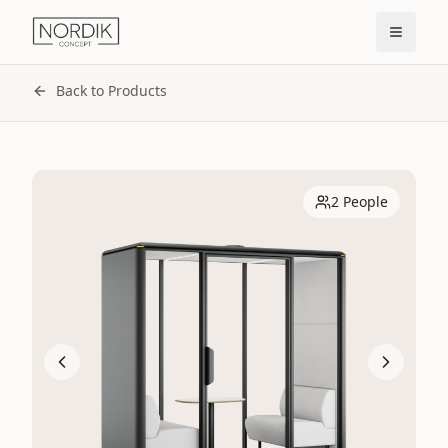
Back to Products
2 People