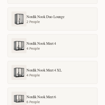
Nordik Nook Duo Lounge
2 People
Nordik Nook Meet 4
4 People
Nordik Nook Meet 4 XL
4 People
Nordik Nook Meet 6
6 People