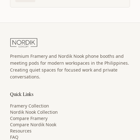
Premium Framery and Nordik Nook phone booths and
meeting pods for modern workspaces in the Philippines.
Creating quiet spaces for focused work and private
conversations.
Quick Links
Framery Collection
Nordik Nook Collection
Compare Framery
Compare Nordik Nook
Resources
FAQ