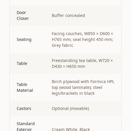
Door
Buffer concealed
Closer
Facing couches, W850 × D600 ×
Seating
H765 mm; seat height 450 mm;
Grey fabric
Freestanding tea table, W720 ×
Table
D430 × H650 mm
Birch plywood with Formica HPL
Table
top (wood laminate); steel
Material
legs/brackets in black
Castors
Optional (movable)
Standard
Exterior
Cream White, Black