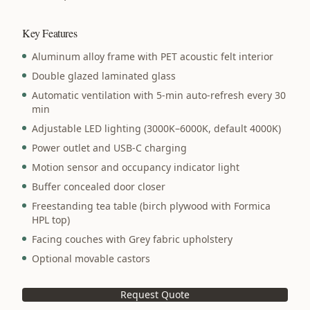
Key Features
Aluminum alloy frame with PET acoustic felt interior
Double glazed laminated glass
Automatic ventilation with 5-min auto-refresh every 30
min
Adjustable LED lighting (3000K–6000K, default 4000K)
Power outlet and USB-C charging
Motion sensor and occupancy indicator light
Buffer concealed door closer
Freestanding tea table (birch plywood with Formica
HPL top)
Facing couches with Grey fabric upholstery
Optional movable castors
Request Quote