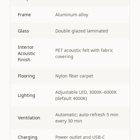
Frame
Aluminum alloy
Glass
Double glazed laminated
Interior
PET acoustic felt with fabric
Acoustic
covering
Finish
Flooring
Nylon fiber carpet
Adjustable LED, 3000K–6000K
Lighting
(default 4000K)
Automatic; auto-refresh 5 min
Ventilation
every 30 min
Charging
Power outlet and USB-C