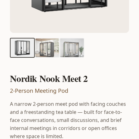
Nordik Nook Meet 2
2-Person Meeting Pod
A narrow 2-person meet pod with facing couches
and a freestanding tea table — built for face-to-
face conversations, small discussions, and brief
internal meetings in corridors or open offices
where space is limited.