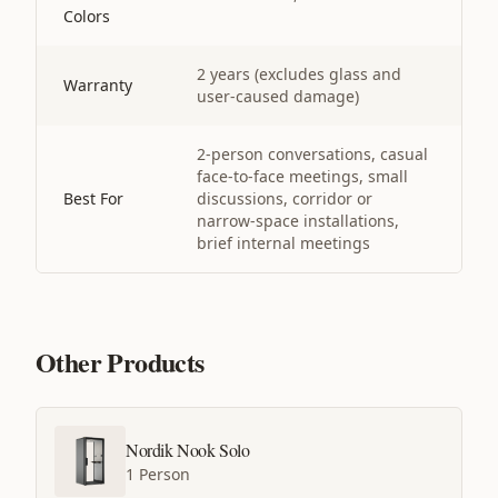
Colors
2 years (excludes glass and
Warranty
user-caused damage)
2-person conversations, casual
face-to-face meetings, small
Best For
discussions, corridor or
narrow-space installations,
brief internal meetings
Other Products
Nordik Nook Solo
1 Person