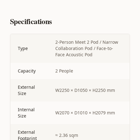
Specifications
2-Person Meet 2 Pod / Narrow
Type
Collaboration Pod / Face-to-
Face Acoustic Pod
Capacity
2 People
External
W2250 × D1050 × H2250 mm
Size
Internal
W2070 × D1010 × H2079 mm
Size
External
≈ 2.36 sqm
Footprint