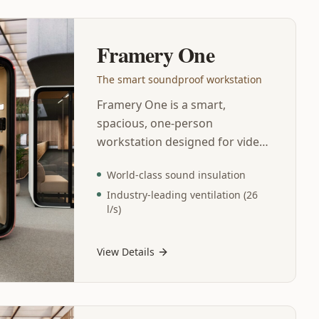
Framery One
The smart soundproof workstation
Framery One is a smart,
spacious, one-person
workstation designed for video
calls and focus work.
World-class sound insulation
Contemporary design and
Industry-leading ventilation (26
advanced technology
l/s)
characterize every detail of this
comfortable and versatile
workspace. This soundproof
View Details
office pod features world-class
sound insulation, industry-
leading ventilation, and echo-