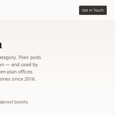
Get in Touch
n
ategory. Their pods
ion — and used by
n-plan offices.
pines since 2016.
dproof booths