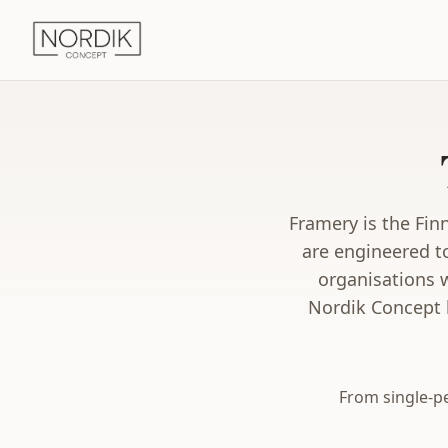
Framery is the Fin
are engineered t
organisations 
Nordik Concept h
From single-