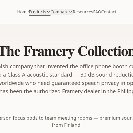
Home
Products
Compare
Resources
FAQ
Contact
The Framery Collectio
nish company that invented the office phone booth c
o a Class A acoustic standard — 30 dB sound reduct
worldwide who need guaranteed speech privacy in ope
as been the authorized Framery dealer in the Philip
person focus pods to team meeting rooms — premium soun
from Finland.