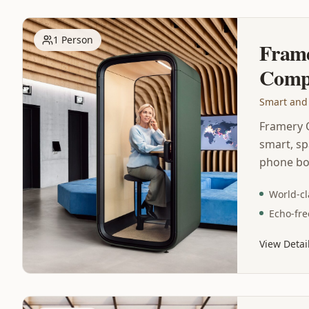
1 Person
Fram
Comp
Smart and
Framery 
smart, sp
phone bo
phone and
World-cl
state-of-
Echo-fre
office po
technolog
View Detai
class sou
free acou
ventilat
lighting 