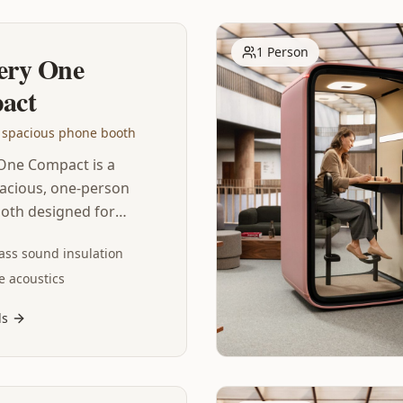
1 Person
ery One
act
 spacious phone booth
One Compact is a
acious, one-person
oth designed for
 video calls. This
ass sound insulation
the-art soundproof
e acoustics
d is packed with
y, featuring world-
ls
nd insulation, echo-
stics, adaptive
ion and automated
– so you can focus on